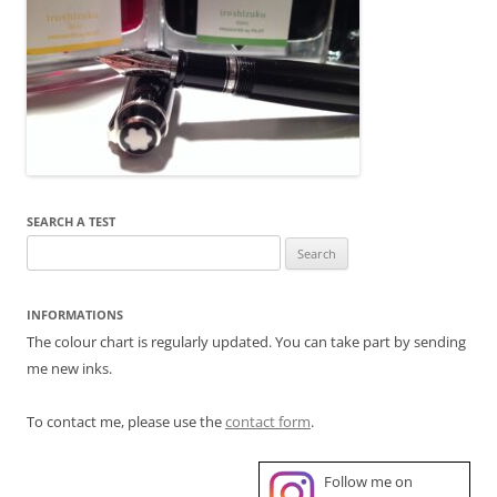
SEARCH A TEST
Search
for:
INFORMATIONS
The colour chart is regularly updated. You can take part by sending
me new inks.
To contact me, please use the
contact form
.
Follow me on