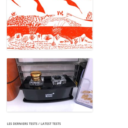
LES DERNIERS TESTS / LATEST TESTS