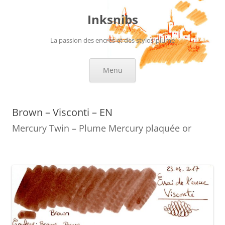
Skip
to
Inksnibs
content
La passion des encres et des stylos-plume
Menu
Brown – Visconti – EN
Mercury Twin – Plume Mercury plaquée or