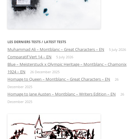
LES DERNIERS TESTS / LATEST TESTS
Muhammad Ali – Montblanc – Great Characters – EN
5 July 2026
Comparatif Vert 14 – EN
5 July 2026
Blue – Meisterstuck x Olympic Heritage – Montblanc – Chamonix
1924 – EN
26 December 2025
Homage to Queen – Montblanc – Great Characters – EN
26
December 2025
Homage to Jane Austen – Montblanc – Writers Edition – EN
26
December 2025