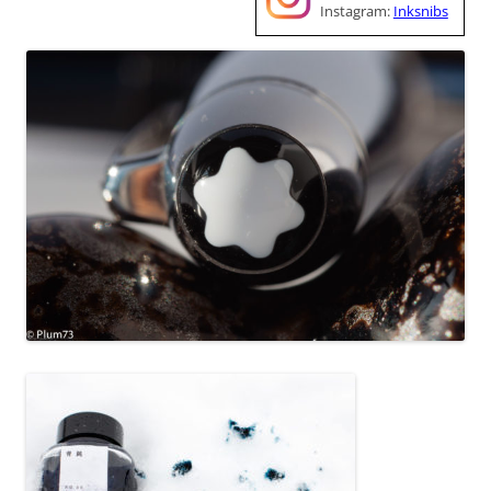
Instagram:
Inksnibs