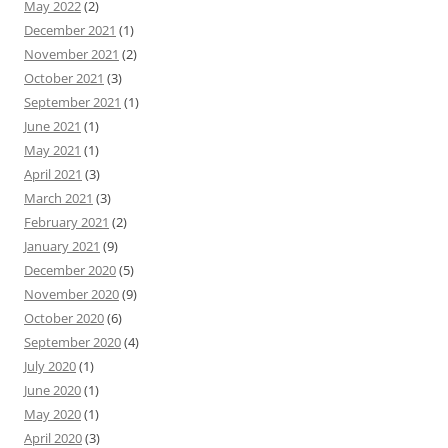
May 2022
(2)
December 2021
(1)
November 2021
(2)
October 2021
(3)
September 2021
(1)
June 2021
(1)
May 2021
(1)
April 2021
(3)
March 2021
(3)
February 2021
(2)
January 2021
(9)
December 2020
(5)
November 2020
(9)
October 2020
(6)
September 2020
(4)
July 2020
(1)
June 2020
(1)
May 2020
(1)
April 2020
(3)