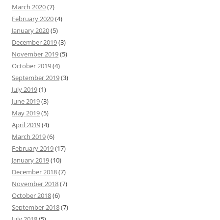
March 2020
(7)
February 2020
(4)
January 2020
(5)
December 2019
(3)
November 2019
(5)
October 2019
(4)
September 2019
(3)
July 2019
(1)
June 2019
(3)
May 2019
(5)
April 2019
(4)
March 2019
(6)
February 2019
(17)
January 2019
(10)
December 2018
(7)
November 2018
(7)
October 2018
(6)
September 2018
(7)
July 2018
(5)