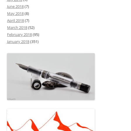
June 2018
(7)
May 2018
(8)
April 2018
(7)
March 2018
(52)
February 2018
(95)
January 2018
(351)