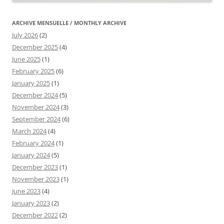
ARCHIVE MENSUELLE / MONTHLY ARCHIVE
July 2026
(2)
December 2025
(4)
June 2025
(1)
February 2025
(6)
January 2025
(1)
December 2024
(5)
November 2024
(3)
September 2024
(6)
March 2024
(4)
February 2024
(1)
January 2024
(5)
December 2023
(1)
November 2023
(1)
June 2023
(4)
January 2023
(2)
December 2022
(2)