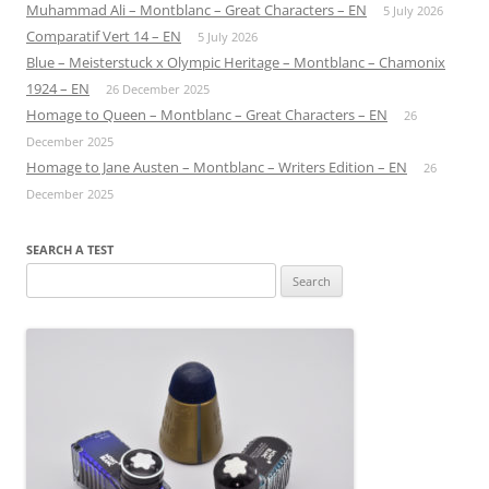
Muhammad Ali – Montblanc – Great Characters – EN
5 July 2026
Comparatif Vert 14 – EN
5 July 2026
Blue – Meisterstuck x Olympic Heritage – Montblanc – Chamonix
1924 – EN
26 December 2025
Homage to Queen – Montblanc – Great Characters – EN
26
December 2025
Homage to Jane Austen – Montblanc – Writers Edition – EN
26
December 2025
SEARCH A TEST
Search
for: