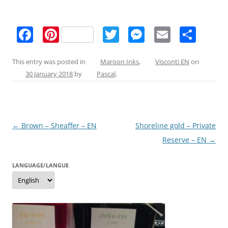
F
Pi
T
M
E
S
a
nt
w
e
m
h
c
er
itt
ss
ai
ar
This entry was posted in
Maroon Inks
,
Visconti EN
on
30 January 2018
by
Pascal
.
e
e
er
e
l
e
b
st
n
o
g
Post
←
Brown – Sheaffer – EN
Shoreline gold – Private
o
er
navigation
Reserve – EN
→
k
LANGUAGE/LANGUE
Language/langue