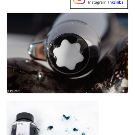
Instagram:
Inksnibs