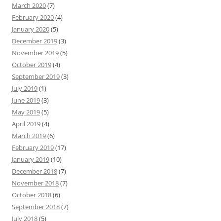
March 2020
(7)
February 2020
(4)
January 2020
(5)
December 2019
(3)
November 2019
(5)
October 2019
(4)
September 2019
(3)
July 2019
(1)
June 2019
(3)
May 2019
(5)
April 2019
(4)
March 2019
(6)
February 2019
(17)
January 2019
(10)
December 2018
(7)
November 2018
(7)
October 2018
(6)
September 2018
(7)
July 2018
(5)