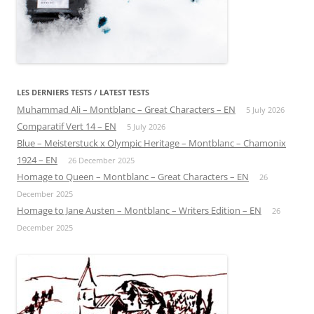
LES DERNIERS TESTS / LATEST TESTS
Muhammad Ali – Montblanc – Great Characters – EN
5 July 2026
Comparatif Vert 14 – EN
5 July 2026
Blue – Meisterstuck x Olympic Heritage – Montblanc – Chamonix
1924 – EN
26 December 2025
Homage to Queen – Montblanc – Great Characters – EN
26
December 2025
Homage to Jane Austen – Montblanc – Writers Edition – EN
26
December 2025