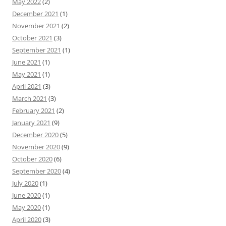
May 2022
(2)
December 2021
(1)
November 2021
(2)
October 2021
(3)
September 2021
(1)
June 2021
(1)
May 2021
(1)
April 2021
(3)
March 2021
(3)
February 2021
(2)
January 2021
(9)
December 2020
(5)
November 2020
(9)
October 2020
(6)
September 2020
(4)
July 2020
(1)
June 2020
(1)
May 2020
(1)
April 2020
(3)