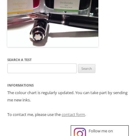
SEARCH A TEST
Search
for:
INFORMATIONS
The colour chart is regularly updated. You can take part by sending
me new inks.
To contact me, please use the
contact form
.
Follow me on