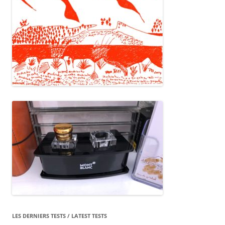
LES DERNIERS TESTS / LATEST TESTS