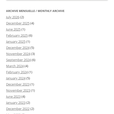
ARCHIVE MENSUELLE / MONTHLY ARCHIVE
July 2026
(2)
December 2025
(4)
June 2025
(1)
February 2025
(6)
January 2025
(1)
December 2024
(5)
November 2024
(3)
September 2024
(6)
March 2024
(4)
February 2024
(1)
January 2024
(5)
December 2023
(1)
November 2023
(1)
June 2023
(4)
January 2023
(2)
December 2022
(2)