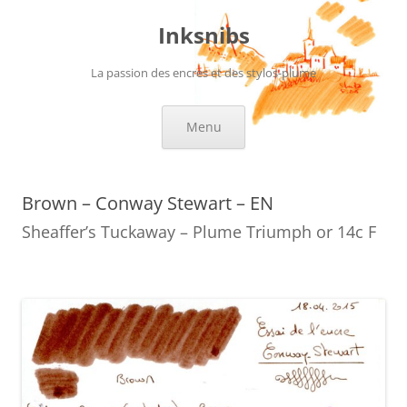
Skip
to
Inksnibs
content
La passion des encres et des stylos-plume
Menu
Brown – Conway Stewart – EN
Sheaffer’s Tuckaway – Plume Triumph or 14c F