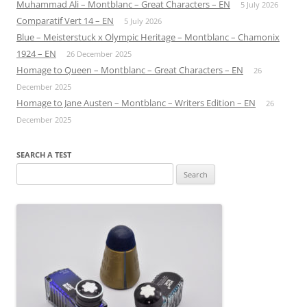
Muhammad Ali – Montblanc – Great Characters – EN
5 July 2026
Comparatif Vert 14 – EN
5 July 2026
Blue – Meisterstuck x Olympic Heritage – Montblanc – Chamonix
1924 – EN
26 December 2025
Homage to Queen – Montblanc – Great Characters – EN
26
December 2025
Homage to Jane Austen – Montblanc – Writers Edition – EN
26
December 2025
SEARCH A TEST
Search
for: