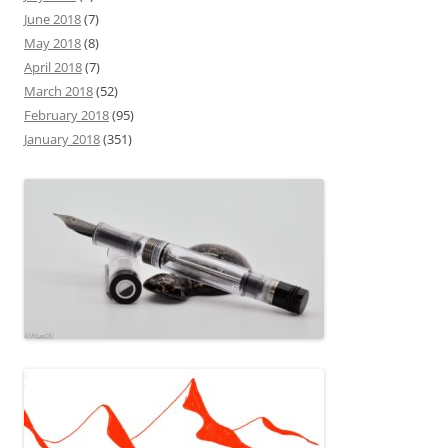
June 2018
(7)
May 2018
(8)
April 2018
(7)
March 2018
(52)
February 2018
(95)
January 2018
(351)