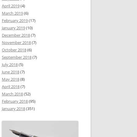
April 2019
(4)
March 2019
(6)
February 2019
(17)
January 2019
(10)
December 2018
(7)
November 2018
(7)
October 2018
(6)
September 2018
(7)
July 2018
(5)
June 2018
(7)
May 2018
(8)
April 2018
(7)
March 2018
(52)
February 2018
(95)
January 2018
(351)