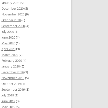
January 2021
(9)
December 2020
(5)
November 2020
(9)
October 2020
(6)
September 2020
(4)
July 2020
(1)
June 2020
(1)
May 2020
(1)
April 2020
(3)
March 2020
(7)
February 2020
(4)
January 2020
(5)
December 2019
(3)
November 2019
(5)
October 2019
(4)
September 2019
(3)
July 2019
(1)
June 2019
(3)
May 2019
(5)