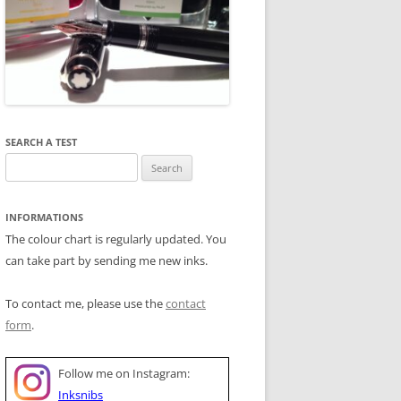
SEARCH A TEST
Search
for:
INFORMATIONS
The colour chart is regularly updated. You
can take part by sending me new inks.
To contact me, please use the
contact
form
.
Follow me on Instagram:
Inksnibs