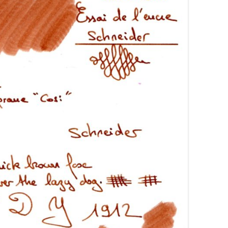
AROON INKS
COLORVERSE
GREEN COMPARATIVES
RANGE INKS
CONWAY STEWART
BURGUNDY COMPARATIVES
INK INKS
CROSS
PINK COMPARATIVES
ED INKS
DE ATRAMENTIS
YELLOW COMPARATIVES
REEN INKS
DELTA
RED COMPARATIVES
URPLE INKS
DIAMINE
PURPLE COMPARATIVES
EDELBERG
EDELSTEIN
FERRIS WHEEL PRESS
FRANKLIN-CHRISTOPH
GRAF VON FABER-CASTELL