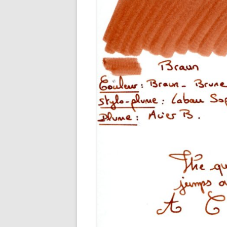
M
O
P
R
G
P