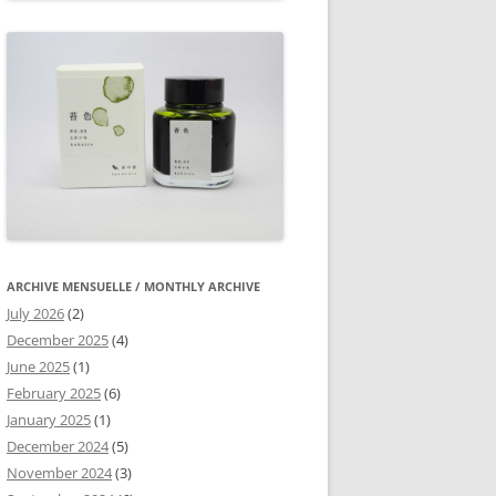
ARCHIVE MENSUELLE / MONTHLY ARCHIVE
July 2026
(2)
December 2025
(4)
June 2025
(1)
February 2025
(6)
January 2025
(1)
December 2024
(5)
November 2024
(3)