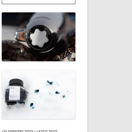
LES DERNIERS TESTS / LATEST TESTS