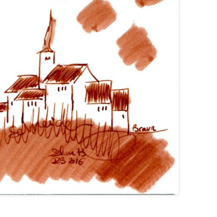
GIMBORN
HIERONYMUS
HONG HA
IL PAPIRO
IROSHIZUKU
J. HERBIN
KAKIMORI
KAWECO
KWZ
KYO-IRO
KYO-NO-OTO