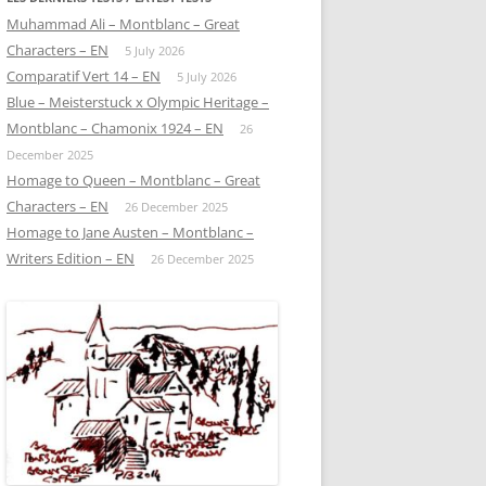
Muhammad Ali – Montblanc – Great
Characters – EN
5 July 2026
Comparatif Vert 14 – EN
5 July 2026
Blue – Meisterstuck x Olympic Heritage –
Montblanc – Chamonix 1924 – EN
26
December 2025
Homage to Queen – Montblanc – Great
Characters – EN
26 December 2025
Homage to Jane Austen – Montblanc –
Writers Edition – EN
26 December 2025