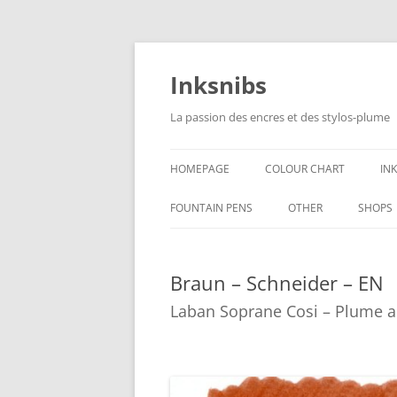
Skip
to
content
Inksnibs
La passion des encres et des stylos-plume
HOMEPAGE
COLOUR CHART
IN
B
FOUNTAIN PENS
OTHER
SHOPS
B
NOTEBOOKS – PAPER
Braun – Schneider – EN
G
CULINARY PICTURES
Laban Soprane Cosi – Plume a
B
Y
B