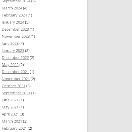
September 2024
(6)
March 2024
(4)
February 2024
(1)
January 2024
(5)
December 2023
(1)
November 2023
(1)
June 2023
(4)
January 2023
(2)
December 2022
(2)
May 2022
(2)
December 2021
(1)
November 2021
(2)
October 2021
(3)
September 2021
(1)
June 2021
(1)
May 2021
(1)
April 2021
(3)
March 2021
(3)
February 2021
(2)