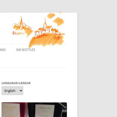
INKS
INK BOTTLES
ONS
 INKS
ES DE BORELEK
LANGUAGE/LANGUE
Language/langue
N
R FOUNTAIN PENS