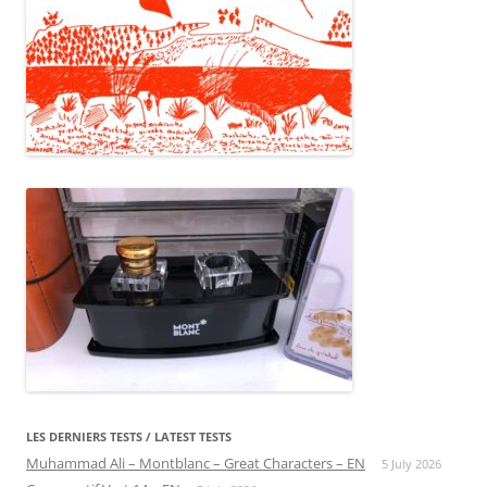
LES DERNIERS TESTS / LATEST TESTS
Muhammad Ali – Montblanc – Great Characters – EN
5 July 2026