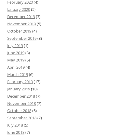
February 2020
(4)
January 2020
(5)
December 2019
(3)
November 2019
(5)
October 2019
(4)
September 2019
(3)
July 2019
(1)
June 2019
(3)
May 2019
(5)
April 2019
(4)
March 2019
(6)
February 2019
(17)
January 2019
(10)
December 2018
(7)
November 2018
(7)
October 2018
(6)
September 2018
(7)
July 2018
(5)
June 2018
(7)