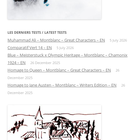
LES DERNIERS TESTS / LATEST TESTS
Muhammad Ali – Montblanc – Great Characters – EN
5 July 2026
Comparatif Vert 14 – EN
5 July 2026
Blue – Meisterstuck x Olympic Heritage – Montblanc – Chamonix
1924 – EN
26 December 2025
Homage to Queen – Montblanc – Great Characters – EN
26
December 2025
Homage to Jane Austen – Montblanc – Writers Edition – EN
26
December 2025