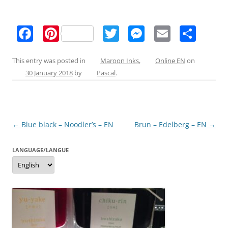
F
Pi
T
M
E
S
a
nt
w
e
m
h
c
er
itt
ss
ai
ar
This entry was posted in
Maroon Inks
,
Online EN
on
30 January 2018
by
Pascal
.
e
e
er
e
l
e
b
st
n
o
g
Post
←
Blue black – Noodler’s – EN
Brun – Edelberg – EN
→
o
er
navigation
k
LANGUAGE/LANGUE
Language/langue