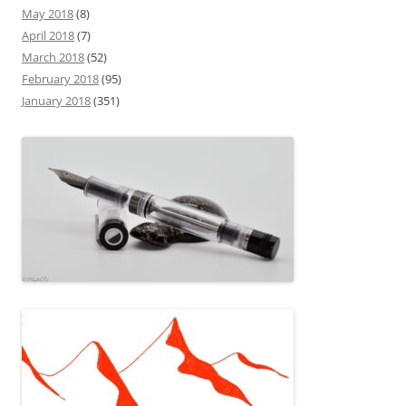
May 2018
(8)
April 2018
(7)
March 2018
(52)
February 2018
(95)
January 2018
(351)