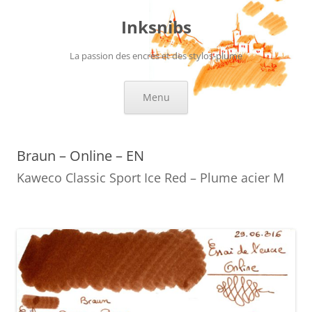
Skip
to
Inksnibs
content
La passion des encres et des stylos-plume
Menu
Braun – Online – EN
Kaweco Classic Sport Ice Red – Plume acier M