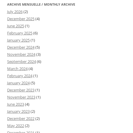
ARCHIVE MENSUELLE / MONTHLY ARCHIVE
July 2026
(2)
December 2025
(4)
June 2025
(1)
February 2025
(6)
January 2025
(1)
December 2024
(5)
November 2024
(3)
September 2024
(6)
March 2024
(4)
February 2024
(1)
January 2024
(5)
December 2023
(1)
November 2023
(1)
June 2023
(4)
January 2023
(2)
December 2022
(2)
May 2022
(2)
December 2021
(1)