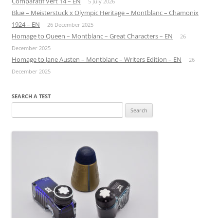
Comparatif Vert 14 – EN
5 July 2026
Blue – Meisterstuck x Olympic Heritage – Montblanc – Chamonix
1924 – EN
26 December 2025
Homage to Queen – Montblanc – Great Characters – EN
26
December 2025
Homage to Jane Austen – Montblanc – Writers Edition – EN
26
December 2025
SEARCH A TEST
Search
for: