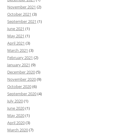
November 2021
(2)
October 2021
(3)
September 2021
(1)
June 2021
(1)
May 2021
(1)
April 2021
(3)
March 2021
(3)
February 2021
(2)
January 2021
(9)
December 2020
(5)
November 2020
(9)
October 2020
(6)
September 2020
(4)
July 2020
(1)
June 2020
(1)
May 2020
(1)
April 2020
(3)
March 2020
(7)