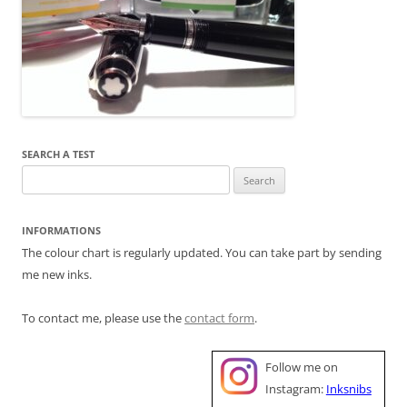
SEARCH A TEST
Search
for:
INFORMATIONS
The colour chart is regularly updated. You can take part by sending
me new inks.
To contact me, please use the
contact form
.
Follow me on
Instagram:
Inksnibs